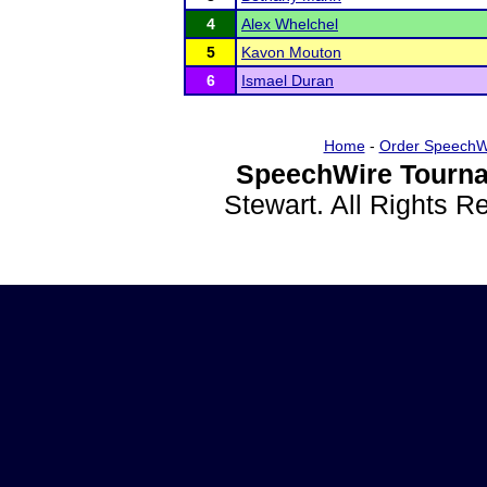
4
Alex Whelchel
5
Kavon Mouton
6
Ismael Duran
Home
-
Order SpeechW
SpeechWire Tourna
Stewart. All Rights 