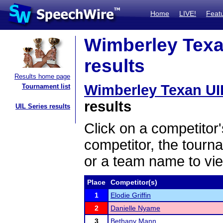
Home
LIVE!
Feat
Wimberley Texan
results
Results home page
Wimberley Texan UIL
Tournament list
results
UIL Series results
Click on a competitor'
competitor, the tourn
or a team name to vie
Place
Competitor(s)
1
Elodie Griffin
2
Danielle Nyame
3
Bethany Mann