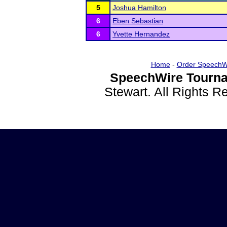
5
Joshua Hamilton
6
Eben Sebastian
6
Yvette Hernandez
Home
-
Order SpeechW
SpeechWire Tourna
Stewart. All Rights 