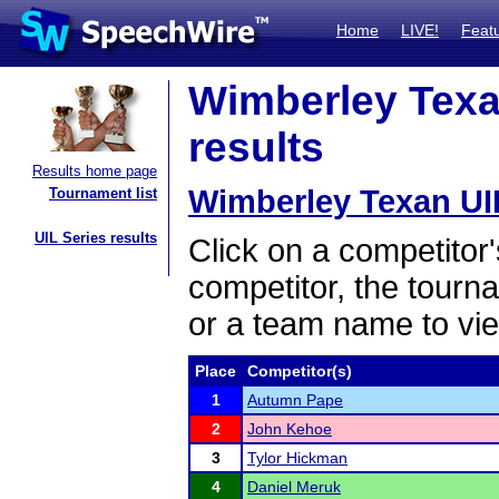
Home
LIVE!
Feat
Wimberley Texan
results
Results home page
Wimberley Texan UIL
Tournament list
UIL Series results
Click on a competitor'
competitor, the tourn
or a team name to vie
Place
Competitor(s)
1
Autumn Pape
2
John Kehoe
3
Tylor Hickman
4
Daniel Meruk