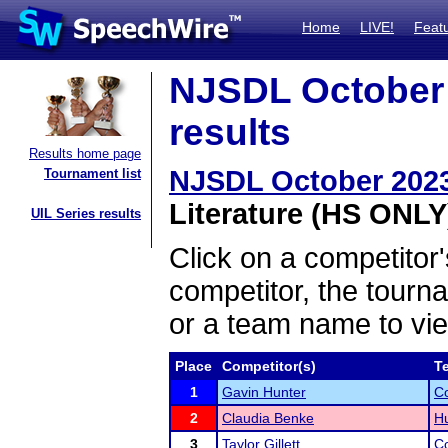
Home
LIVE!
Feat
NJSDL October 
results
Results home page
NJSDL October 2023
Tournament list
Literature (HS ONLY)
UIL Series results
Click on a competitor'
competitor, the tourn
or a team name to vie
Place
Competitor(s)
T
1
Gavin Hunter
C
2
Claudia Benke
Hu
3
Taylor Gillett
C