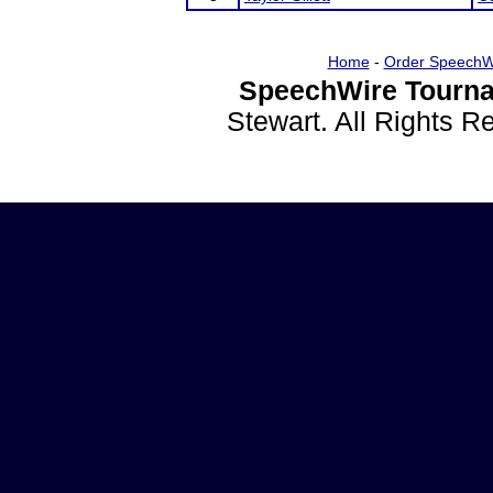
Home
-
Order SpeechW
SpeechWire Tourna
Stewart. All Rights 