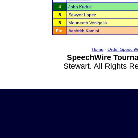
4
John Kudrle
5
Sawyer Lopez
5
Mouneeth Venigalla
Fin.
Aashrith Kamini
Home
-
Order SpeechW
SpeechWire Tourna
Stewart. All Rights 