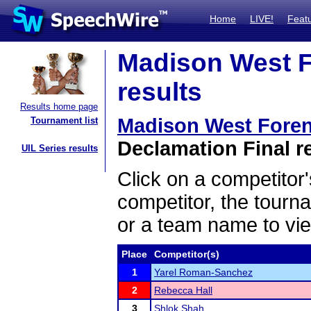
Home
LIVE!
Feat
Madison West F
results
Results home page
Madison West Fore
Tournament list
Declamation Final r
UIL Series results
Click on a competitor'
competitor, the tourn
or a team name to vie
Place
Competitor(s)
1
Yarel Roman-Sanchez
2
Rebecca Hall
3
Shlok Shah