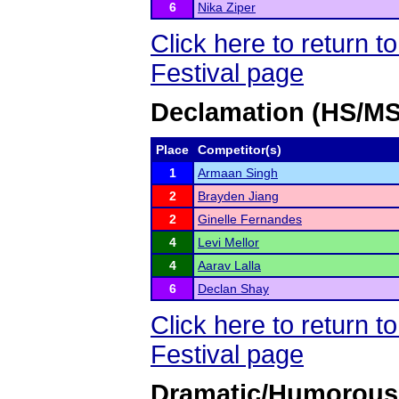
6
Nika Ziper
Click here to return
Festival page
Declamation (HS/MS
Place
Competitor(s)
1
Armaan Singh
2
Brayden Jiang
2
Ginelle Fernandes
4
Levi Mellor
4
Aarav Lalla
6
Declan Shay
Click here to return
Festival page
Dramatic/Humorous 