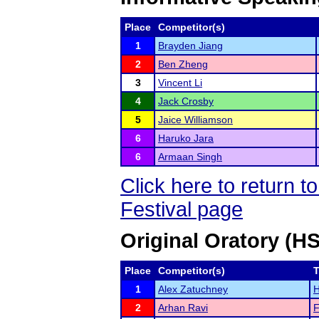
Place
Competitor(s)
1
Brayden Jiang
2
Ben Zheng
3
Vincent Li
4
Jack Crosby
5
Jaice Williamson
6
Haruko Jara
6
Armaan Singh
Click here to return
Festival page
Original Oratory (H
Place
Competitor(s)
1
Alex Zatuchney
H
2
Arhan Ravi
F