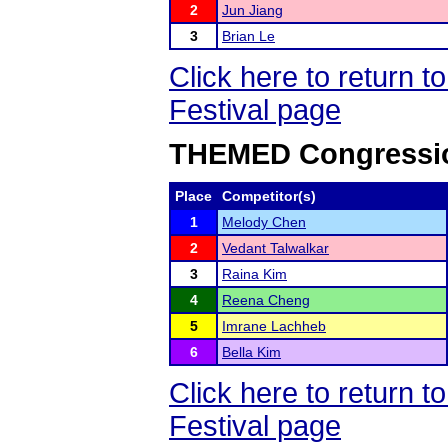
2
Jun Jiang
3
Brian Le
Click here to return
Festival page
THEMED Congressio
Place
Competitor(s)
1
Melody Chen
2
Vedant Talwalkar
3
Raina Kim
4
Reena Cheng
5
Imrane Lachheb
6
Bella Kim
Click here to return
Festival page