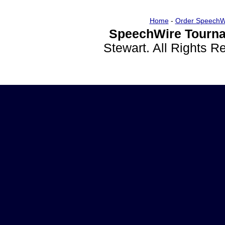
Home
-
Order SpeechW
SpeechWire Tourna
Stewart. All Rights 