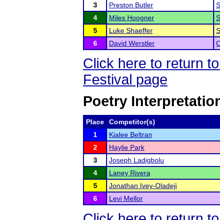
3
Preston Butler
S
4
Miles Hoogner
S
5
Luke Shaeffer
S
6
David Werstler
C
Click here to return
Festival page
Poetry Interpretatio
Place
Competitor(s)
1
Kialee Beltran
2
Haylie Park
3
Joseph Ladigbolu
4
Laney Rivera
5
Jonathan Ivey-Oladeji
6
Levi Mellor
Click here to return