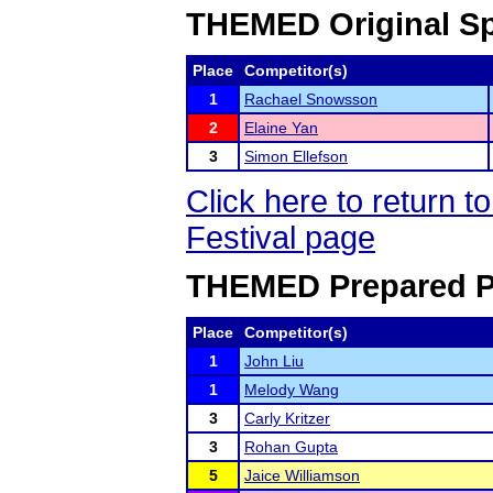
THEMED Original Sp
Place
Competitor(s)
1
Rachael Snowsson
2
Elaine Yan
3
Simon Ellefson
Click here to return
Festival page
THEMED Prepared P
Place
Competitor(s)
1
John Liu
1
Melody Wang
3
Carly Kritzer
3
Rohan Gupta
5
Jaice Williamson