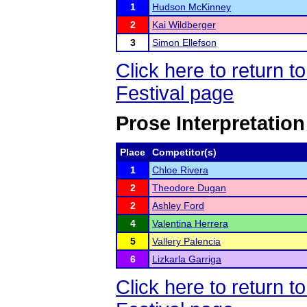
1
Hudson McKinney
2
Kai Wildberger
3
Simon Ellefson
Click here to return
Festival page
Prose Interpretation
Place
Competitor(s)
1
Chloe Rivera
2
Theodore Dugan
2
Ashley Ford
4
Valentina Herrera
5
Vallery Palencia
6
Lizkarla Garriga
Click here to return