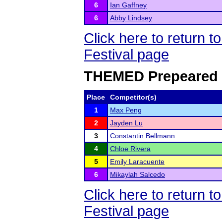
6
Ian Gaffney
6
Abby Lindsey
Click here to return
Festival page
THEMED Prepeared 
Place
Competitor(s)
1
Max Peng
2
Jayden Lu
3
Constantin Bellmann
4
Chloe Rivera
5
Emily Laracuente
6
Mikaylah Salcedo
Click here to return
Festival page