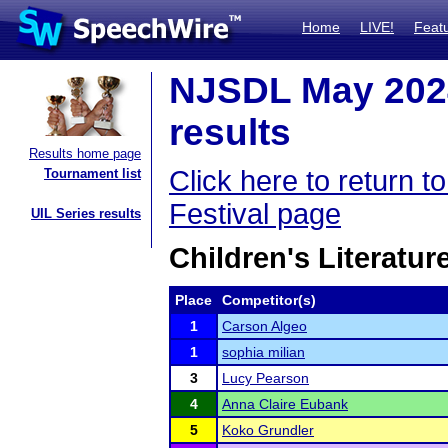
Home
LIVE!
Feat
NJSDL May 2024
results
Results home page
Click here to return
Tournament list
Festival page
UIL Series results
Children's Literatu
Place
Competitor(s)
1
Carson Algeo
1
sophia milian
3
Lucy Pearson
4
Anna Claire Eubank
5
Koko Grundler