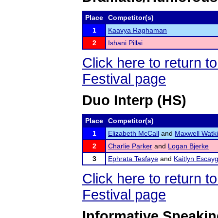
Place
Competitor(s)
1
Kaavya Raghaman
2
Ishani Pillai
Click here to return
Festival page
Duo Interp (HS)
Place
Competitor(s)
1
Elizabeth McCall
and
Maxwell Watk
2
Charlie Parker
and
Logan Bjerke
3
Ephrata Tesfaye
and
Kaitlyn Escay
Click here to return
Festival page
Informative Speaki