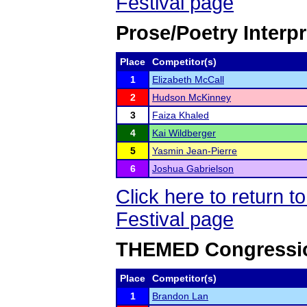
Festival page
Prose/Poetry Interpr
Place
Competitor(s)
1
Elizabeth McCall
2
Hudson McKinney
3
Faiza Khaled
4
Kai Wildberger
5
Yasmin Jean-Pierre
6
Joshua Gabrielson
Click here to return
Festival page
THEMED Congressio
Place
Competitor(s)
1
Brandon Lan