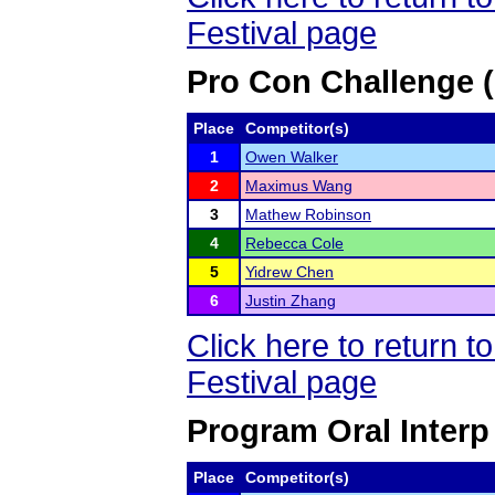
Festival page
Pro Con Challenge 
Place
Competitor(s)
1
Owen Walker
2
Maximus Wang
3
Mathew Robinson
4
Rebecca Cole
5
Yidrew Chen
6
Justin Zhang
Click here to return
Festival page
Program Oral Interp
Place
Competitor(s)