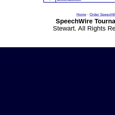
Home
-
Order SpeechW
SpeechWire Tourna
Stewart. All Rights 