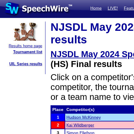
Home
LIVE!
Feat
NJSDL May 2024
results
Results home page
NJSDL May 2024 Spe
Tournament list
(HS) Final results
UIL Series results
Click on a competitor'
competitor, the tourn
or a team name to vie
Place
Competitor(s)
1
Hudson McKinney
2
Kai Wildberger
3
Simon Ellefson