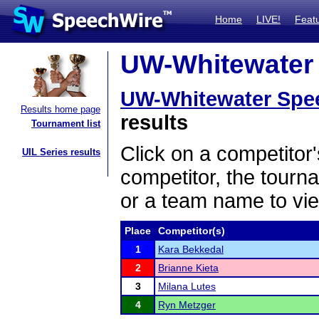
Home
LIVE!
Feat
UW-Whitewater 
UW-Whitewater Spe
Results home page
results
Tournament list
Click on a competitor'
UIL Series results
competitor, the tourn
or a team name to vie
Place
Competitor(s)
1
Kara Bekkedal
2
Brianne Kieta
3
Milana Lutes
4
Ryn Metzger