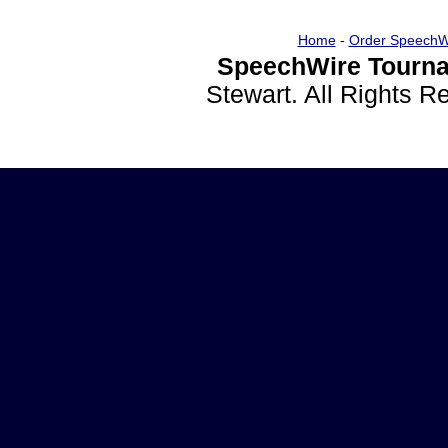
Home
-
Order SpeechW
SpeechWire Tourna
Stewart. All Rights 