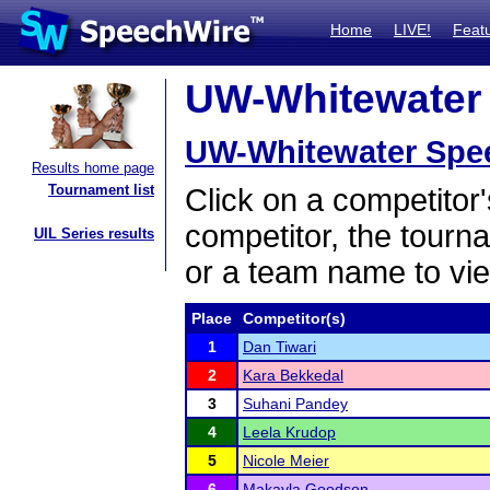
Home
LIVE!
Feat
UW-Whitewater 
UW-Whitewater Spe
Results home page
Tournament list
Click on a competitor'
competitor, the tourn
UIL Series results
or a team name to vie
Place
Competitor(s)
1
Dan Tiwari
2
Kara Bekkedal
3
Suhani Pandey
4
Leela Krudop
5
Nicole Meier
6
Makayla Goodson