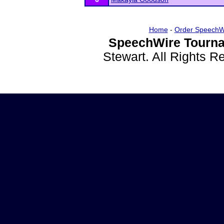
Home
-
Order SpeechW
SpeechWire Tourna
Stewart. All Rights 