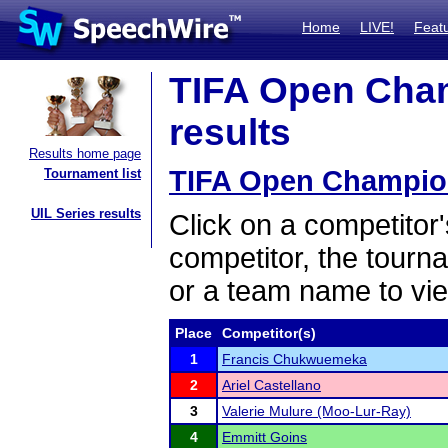
Home
LIVE!
Feat
TIFA Open Cham
results
Results home page
TIFA Open Champion
Tournament list
UIL Series results
Click on a competitor'
competitor, the tourn
or a team name to vie
Place
Competitor(s)
1
Francis Chukwuemeka
2
Ariel Castellano
3
Valerie Mulure (Moo-Lur-Ray)
4
Emmitt Goins