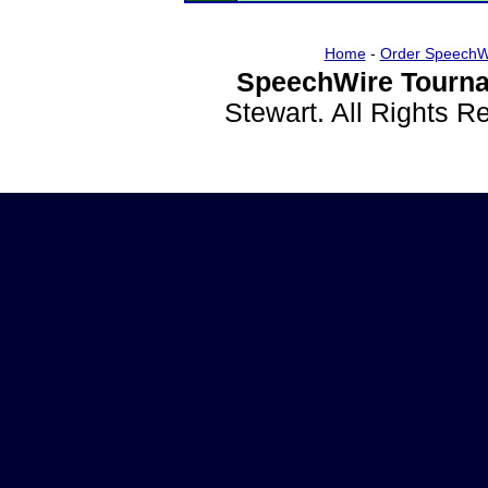
Home
-
Order SpeechW
SpeechWire Tourna
Stewart. All Rights 