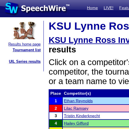
Home
LIVE!
Feat
KSU Lynne Ross 
KSU Lynne Ross Invi
Results home page
results
Tournament list
Click on a competitor'
UIL Series results
competitor, the tourn
or a team name to vie
Place
Competitor(s)
1
Ethan Reynolds
2
Lilac Ramsey
3
Tristin Kinderknecht
4
Hailey Gifford