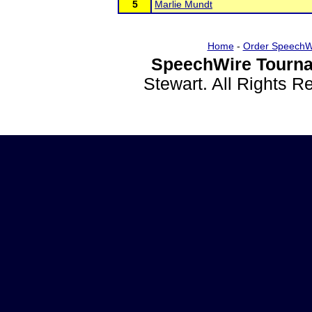
5
Marlie Mundt
Home
-
Order SpeechW
SpeechWire Tourna
Stewart. All Rights 