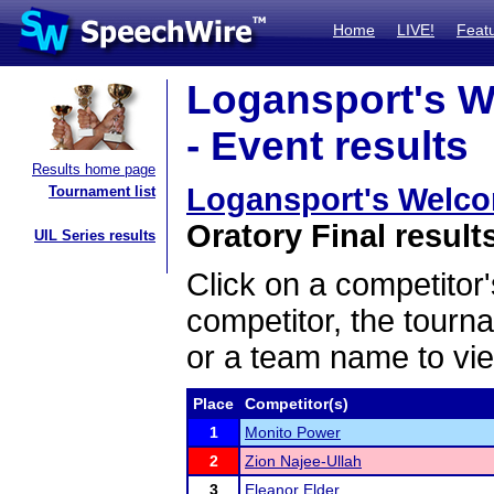
Home
LIVE!
Feat
Logansport's W
- Event results
Results home page
Logansport's Welco
Tournament list
Oratory Final result
UIL Series results
Click on a competitor'
competitor, the tourn
or a team name to vie
Place
Competitor(s)
1
Monito Power
2
Zion Najee-Ullah
3
Eleanor Elder