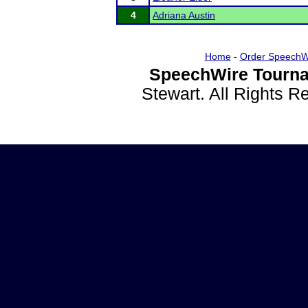
4
Adriana Austin
Home
-
Order SpeechW
SpeechWire Tourna
Stewart. All Rights 