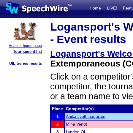
Home
LIVE!
Feat
Logansport's W
- Event results
Results home page
Logansport's Welco
Tournament list
Extemporaneous (CO
UIL Series results
Click on a competitor'
competitor, the tourn
or a team name to vie
Place
Competitor(s)
1
Anika Jyothinagaram
2
Mina Vendt
3
Lyndon Qi