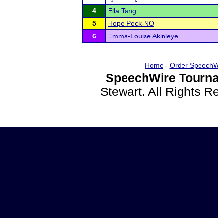
4
Ella Tang
5
Hope Peck-NO
6
Emma-Louise Akinleye
Home
-
Order SpeechW
SpeechWire Tourna
Stewart. All Rights 