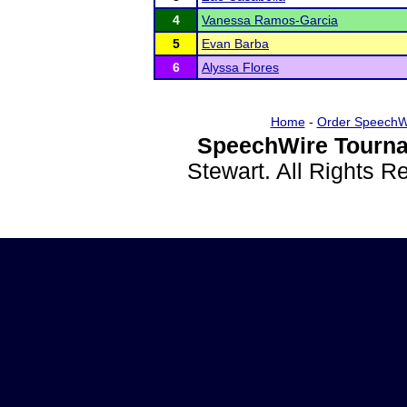
4
Vanessa Ramos-Garcia
5
Evan Barba
6
Alyssa Flores
Home
-
Order SpeechW
SpeechWire Tourna
Stewart. All Rights 