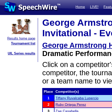
Home
LIVE!
Feat
George Armstron
Invitational - E
Results home page
George Armstrong Hea
Tournament list
Dramatic Performanc
UIL Series results
Click on a competitor'
competitor, the tourn
or a team name to vie
Place
Competitor(s)
1
Tiffany Ruvalcaba Lupercio
2
Ruby Ortega Perez
3
Zae Casabella