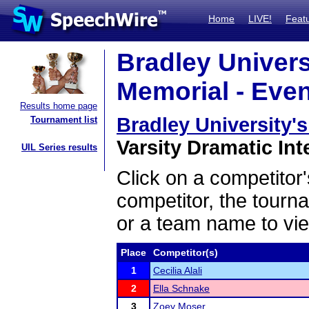
Home
LIVE!
Feat
Bradley Univers
Memorial - Even
Results home page
Bradley University'
Tournament list
Varsity Dramatic Int
UIL Series results
Click on a competitor'
competitor, the tourn
or a team name to vie
Place
Competitor(s)
1
Cecilia Alali
2
Ella Schnake
3
Zoey Moser