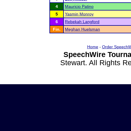
4
Mauricio Patino
5
Yasmin Monroy
6
Rebekah Langford
Fin.
Meghan Huelsman
Home
-
Order SpeechW
SpeechWire Tourna
Stewart. All Rights 