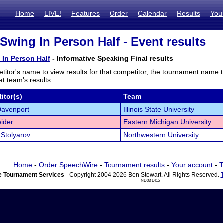
Home
LIVE!
Features
Order
Calendar
Results
You
Swing In Person Half - Event results
In Person Half
- Informative Speaking Final results
titor's name to view results for that competitor, the tournament name 
t team's results.
itor(s)
Team
Davenport
Illinois State University
ider
Eastern Michigan University
Stolyarov
Northwestern University
Home
-
Order SpeechWire
-
Tournament results
-
Your account
-
T
 Tournament Services
- Copyright 2004-2026 Ben Stewart. All Rights Reserved.
ND03 DI15