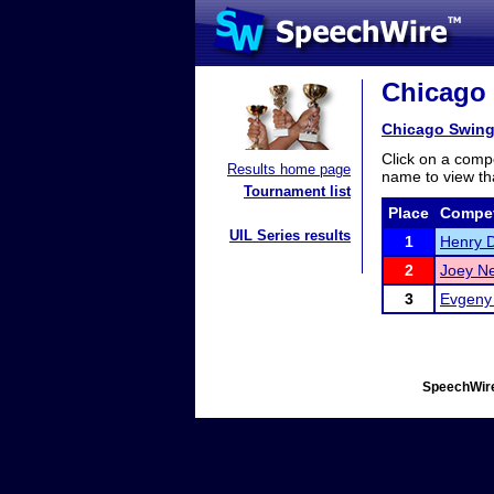
Chicago 
Chicago Swing 
Click on a compe
Results home page
name to view tha
Tournament list
Place
Compet
UIL Series results
1
Henry 
2
Joey Ne
3
Evgeny 
SpeechWire