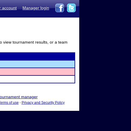
r account
Manager login
to view tournament results, or a team
ournament manager
Terms of use
-
Privacy and Security Policy