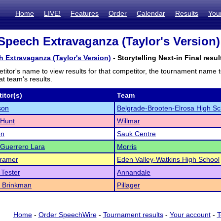
Home
LIVE!
Features
Order
Calendar
Results
You
Speech Extravaganza (Taylor's Version) 
 Extravaganza (Taylor's Version)
- Storytelling Next-in Final resul
titor's name to view results for that competitor, the tournament name 
t team's results.
itor(s)
Team
son
Belgrade-Brooten-Elrosa High Sc
 Hunt
Willmar
en
Sauk Centre
Guerrero Lara
Morris
Kramer
Eden Valley-Watkins High School
Tester
Annandale
a Brinkman
Pillager
Home
-
Order SpeechWire
-
Tournament results
-
Your account
-
T