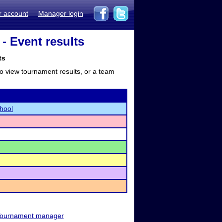
r account
Manager login
- Event results
ts
to view tournament results, or a team
hool
ournament manager