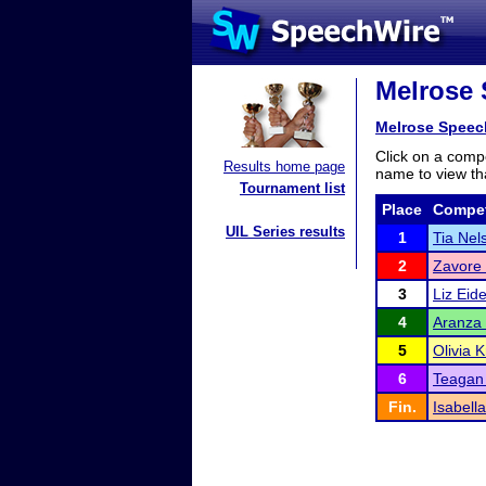
Melrose 
Melrose Speech
Click on a compe
Results home page
name to view tha
Tournament list
Place
Compet
UIL Series results
1
Tia Nel
2
Zavore
3
Liz Eid
4
Aranza 
5
Olivia 
6
Teagan 
Fin.
Isabell