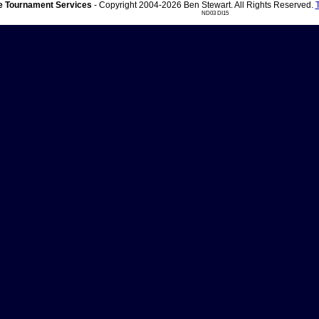
 Tournament Services
- Copyright 2004-2026 Ben Stewart. All Rights Reserved.
ND03 DI15