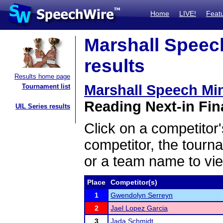
Home
LIVE!
Feat
Marshall Speech
results
Results home page
Marshall Speech Min
Tournament list
Reading Next-in Fina
UIL Series results
Click on a competitor'
competitor, the tourn
or a team name to vie
Place
Competitor(s)
1
Gwendolyn Serreyn
2
Jael Lopez Garcia
3
Jada Schmidt