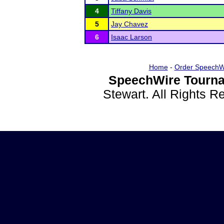
4
Tiffany Davis
5
Jay Chavez
6
Isaac Larson
Home
-
Order SpeechW
SpeechWire Tourna
Stewart. All Rights 