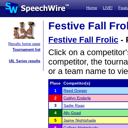
Home
LIVE!
Feat
Festive Fall Fro
Festive Fall Frolic
- 
Results home page
Tournament list
Click on a competitor'
competitor, the tourn
UIL Series results
or a team name to vie
Place
Competitor(s)
1
Reed Greger
2
Caitlyn Enderle
3
Sadie Raap
4
Ally Goad
5
Jaime Nightshade
6
Callisto Nightshade