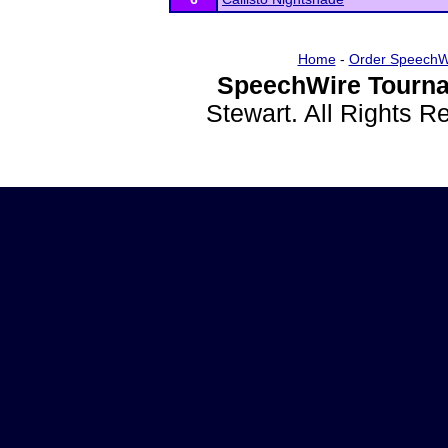
Home
-
Order SpeechW
SpeechWire Tourna
Stewart. All Rights 