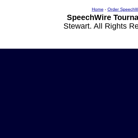
Home
-
Order SpeechW
SpeechWire Tourna
Stewart. All Rights 