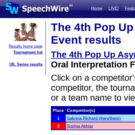
Home
LIVE!
Feat
The 4th Pop Up
Event results
Results home page
The 4th Pop Up As
Tournament list
Oral Interpretation F
UIL Series results
Click on a competitor'
competitor, the tourn
or a team name to vie
Place
Competitor(s)
1
Sabrina Richard (they/them)
2
Sophia Akhtar