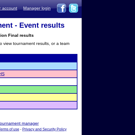
r account
Manager login
nt - Event results
tion Final results
to view tournament results, or a team
 HS
ournament manager
Terms of use
-
Privacy and Security Policy