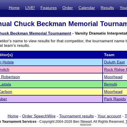
Home
LIVE!
Features
Order
Calendar
Results
You
ual Chuck Beckman Memorial Tourname
huck Beckman Memorial Tournament
- Varsity Dramatic Interpreta
titor's name to view results for that competitor, the tournament name 
t team's results.
itor(s)
Team
 Holste
Duluth East
rvitch
Rock Ridge
 Robertson
Moorhead
Laitala
Bemidji
Carlson
Moorhead
uber
Park Rapids
Home
-
Order SpeechWire
-
Tournament results
-
Your account
-
T
 Tournament Services
- Copyright 2004-2026 Ben Stewart. All Rights Reserved.
ND03 DI15