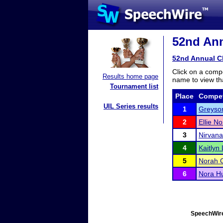
52nd Ann
52nd Annual C
Click on a compe
Results home page
name to view tha
Tournament list
Place
Compet
UIL Series results
1
Greyson
2
Ellie No
3
Nirvana
4
Kaitlyn 
5
Norah 
6
Nora H
SpeechWire