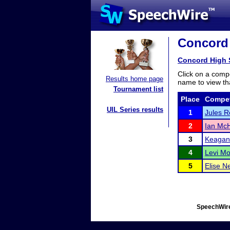
Concord 
Concord High 
Click on a compe
Results home page
name to view tha
Tournament list
Place
Compet
UIL Series results
1
Jules R
2
Ian Mc
3
Keagan
4
Levi M
5
Elise N
SpeechWire