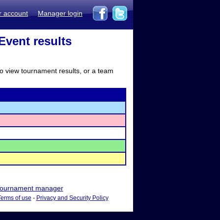
r account
Manager login
vent results
to view tournament results, or a team
ournament manager
Terms of use
-
Privacy and Security Policy