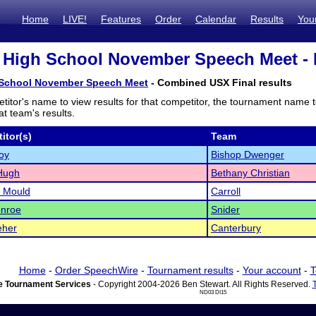
Home
LIVE!
Features
Order
Calendar
Results
You
High School November Speech Meet - E
School November Speech Meet
- Combined USX Final results
titor's name to view results for that competitor, the tournament name 
t team's results.
itor(s)
Team
oy
Bishop Dwenger
Hugh
Bethany Christian
 Mould
Carroll
onroe
Snider
eher
Canterbury
Home
-
Order SpeechWire
-
Tournament results
-
Your account
-
T
 Tournament Services
- Copyright 2004-2026 Ben Stewart. All Rights Reserved.
ND03 DI15