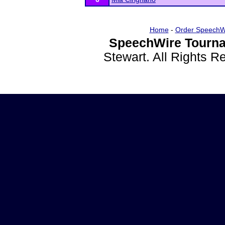
Home
-
Order SpeechW
SpeechWire Tourna
Stewart. All Rights 