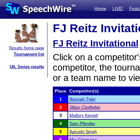
Home
LIVE!
Feat
FJ Reitz Invitat
FJ Reitz Invitational
Results home page
Tournament list
Click on a competitor'
competitor, the tourn
UIL Series results
or a team name to vie
Place
Competitor(s)
1
Raynah Tyler
2
Jillian Clodfelter
3
Mallory Kempf
4
Sam Pfender
5
Aarushi Singh
6
Mia Cirignano