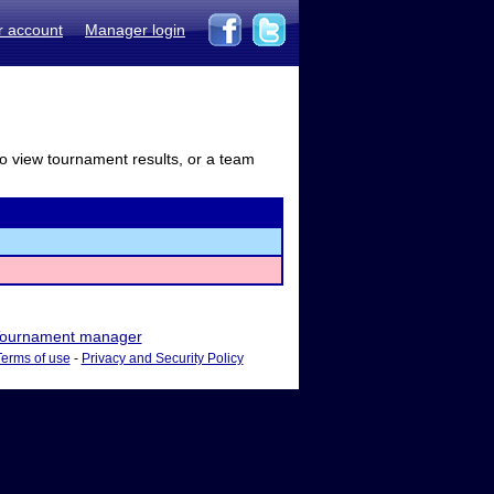
r account
Manager login
to view tournament results, or a team
ournament manager
Terms of use
-
Privacy and Security Policy