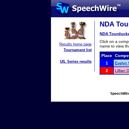
NDA Tour
NDA Tourduck
Click on a compe
Results home page
name to view tha
Tournament list
Place
Compet
UIL Series results
1
Evelyn 
2
Lillian 
SpeechWire