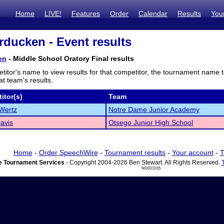
Home
LIVE!
Features
Order
Calendar
Results
You
ducken - Event results
en
- Middle School Oratory Final results
titor's name to view results for that competitor, the tournament name 
t team's results.
itor(s)
Team
Wertz
Notre Dame Junior Academy
Davis
Otsego Junior High School
Home
-
Order SpeechWire
-
Tournament results
-
Your account
-
T
 Tournament Services
- Copyright 2004-2026 Ben Stewart. All Rights Reserved.
ND03 DI15