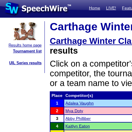
Home
LIVE!
Feat
Carthage Winter
Carthage Winter Cla
Results home page
results
Tournament list
Click on a competitor'
UIL Series results
competitor, the tourn
or a team name to vie
Place
Competitor(s)
1
Adalea Vaughn
2
Mya Doty
3
Abby Philliber
4
Kaitlyn Eaton