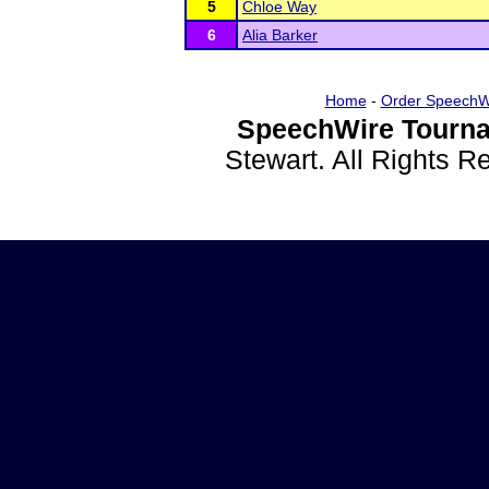
5
Chloe Way
6
Alia Barker
Home
-
Order SpeechW
SpeechWire Tourna
Stewart. All Rights 