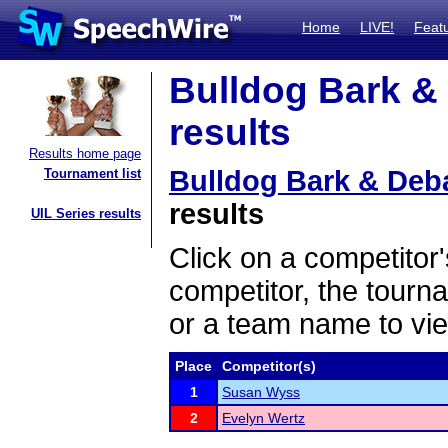
Home
LIVE!
Feat
Bulldog Bark &
results
Results home page
Bulldog Bark & De
Tournament list
results
UIL Series results
Click on a competitor'
competitor, the tourn
or a team name to vie
Place
Competitor(s)
1
Susan Wyss
2
Evelyn Wertz