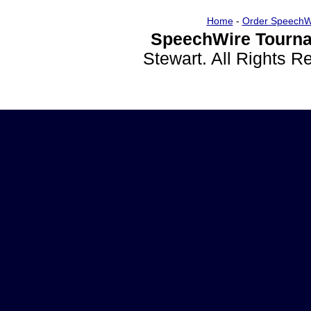
Home
-
Order SpeechW
SpeechWire Tourna
Stewart. All Rights 