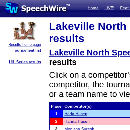
Home
LIVE!
Feat
Lakeville Nort
results
Results home page
Lakeville North Sp
Tournament list
results
UIL Series results
Click on a competitor'
competitor, the tourn
or a team name to vie
Place
Competitor(s)
1
Hoda Husen
2
Hanna Husen
3
Monisha Suresh