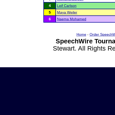
4
Leif Carlson
5
Maya Weiler
6
Naema Mohamed
Home
-
Order SpeechW
SpeechWire Tourna
Stewart. All Rights 