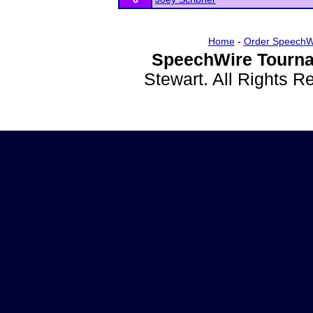
Home
-
Order SpeechW
SpeechWire Tourna
Stewart. All Rights 