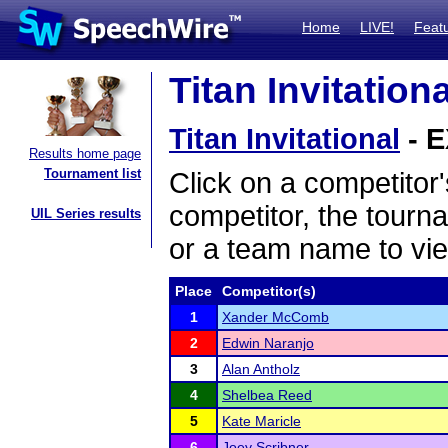
Home
LIVE!
Feat
Titan Invitation
Titan Invitational
- E
Results home page
Tournament list
Click on a competitor'
competitor, the tourn
UIL Series results
or a team name to vie
Place
Competitor(s)
1
Xander McComb
2
Edwin Naranjo
3
Alan Antholz
4
Shelbea Reed
5
Kate Maricle
6
Joey Scribner