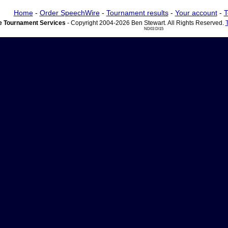
Home
-
Order SpeechWire
-
Tournament results
-
Your account
-
T
 Tournament Services
- Copyright 2004-2026 Ben Stewart. All Rights Reserved.
ND03 DI15