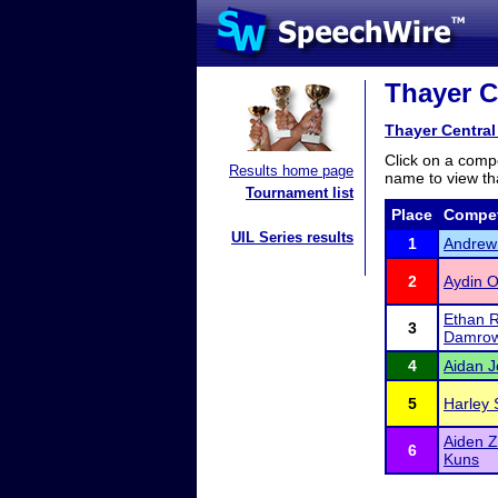
Thayer Ce
Thayer Central 
Click on a compe
Results home page
name to view tha
Tournament list
Place
Compet
UIL Series results
1
Andrew
2
Aydin O
Ethan R
3
Damro
4
Aidan 
5
Harley 
Aiden 
6
Kuns