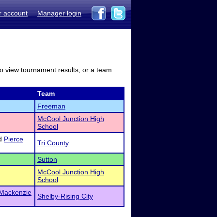
r account
Manager login
to view tournament results, or a team
Team
Freeman
McCool Junction High
School
d
Pierce
Tri County
Sutton
McCool Junction High
School
Mackenzie
Shelby-Rising City