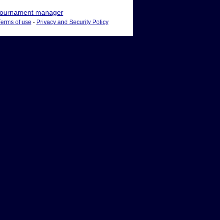
ournament manager
Terms of use
-
Privacy and Security Policy