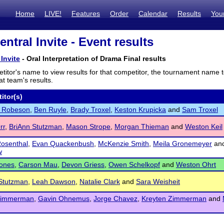
Home
LIVE!
Features
Order
Calendar
Results
You
ntral Invite - Event results
Invite
- Oral Interpretation of Drama Final results
titor's name to view results for that competitor, the tournament name 
t team's results.
itor(s)
 Robeson
,
Ben Ruyle
,
Brady Troxel
,
Keston Krupicka
and
Sam Troxel
rr
,
BriAnn Stutzman
,
Mason Strope
,
Morgan Thieman
and
Weston Keil
osenthal
,
Evan Quackenbush
,
McKenzie Smith
,
Meila Gronemeyer
an
w
Jones
,
Carson Mau
,
Devon Griess
,
Owen Schelkopf
and
Weston Ohrt
Stutzman
,
Leah Dawson
,
Natalie Clark
and
Sara Weisheit
Zimmerman
,
Gavin Ohnemus
,
Jorge Chavez
,
Kreyten Zimmerman
and