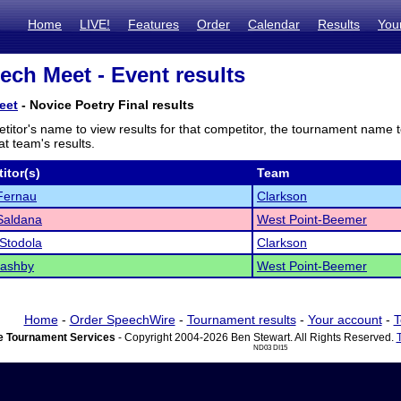
Home
LIVE!
Features
Order
Calendar
Results
You
ch Meet - Event results
eet
- Novice Poetry Final results
titor's name to view results for that competitor, the tournament name 
t team's results.
itor(s)
Team
Fernau
Clarkson
Saldana
West Point-Beemer
Stodola
Clarkson
Pashby
West Point-Beemer
Home
-
Order SpeechWire
-
Tournament results
-
Your account
-
T
 Tournament Services
- Copyright 2004-2026 Ben Stewart. All Rights Reserved.
ND03 DI15