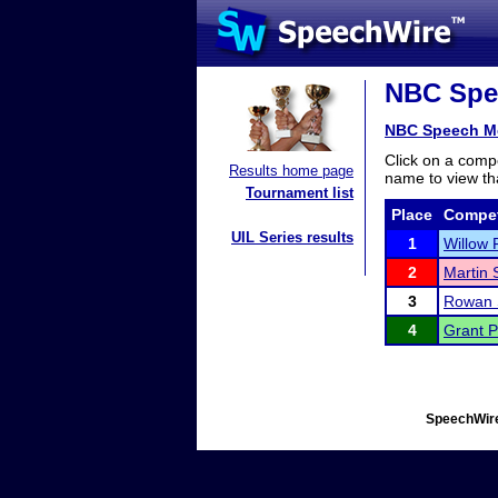
NBC Spee
NBC Speech M
Click on a compe
Results home page
name to view tha
Tournament list
Place
Compet
UIL Series results
1
Willow 
2
Martin 
3
Rowan 
4
Grant 
SpeechWire