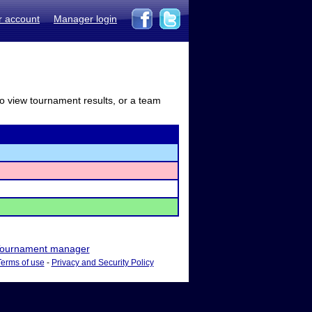
r account
Manager login
to view tournament results, or a team
ournament manager
Terms of use
-
Privacy and Security Policy