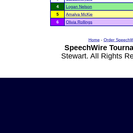
4
Logan Nelson
5
Amalya McKie
6
Olivia Rollings
Home
-
Order SpeechW
SpeechWire Tourna
Stewart. All Rights 