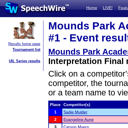
Home
LIVE!
Feat
Mounds Park A
#1 - Event resul
Results home page
Mounds Park Acade
Tournament list
Interpretation Final 
UIL Series results
Click on a competitor'
competitor, the tourn
or a team name to vie
Place
Competitor(s)
1
Sadie Mulder
2
Evangeline Aune
3
Carson Myers