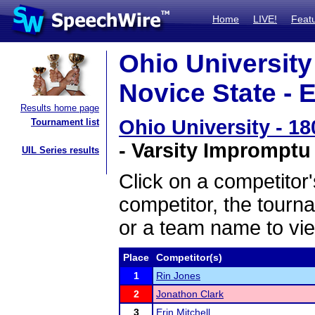
Home
LIVE!
Feat
Ohio Universit
Novice State - 
Results home page
Ohio University - 1
Tournament list
- Varsity Impromptu
UIL Series results
Click on a competitor'
competitor, the tourn
or a team name to vie
Place
Competitor(s)
1
Rin Jones
2
Jonathon Clark
3
Erin Mitchell