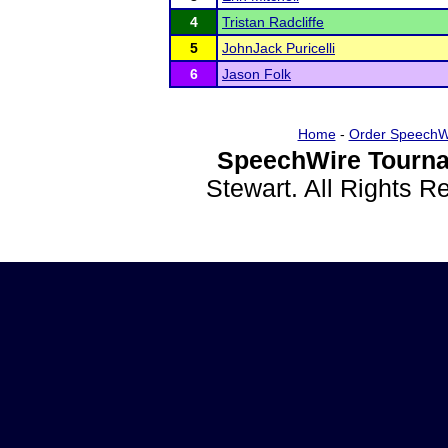
4
Tristan Radcliffe
5
JohnJack Puricelli
6
Jason Folk
Home
-
Order SpeechW
SpeechWire Tourna
Stewart. All Rights 