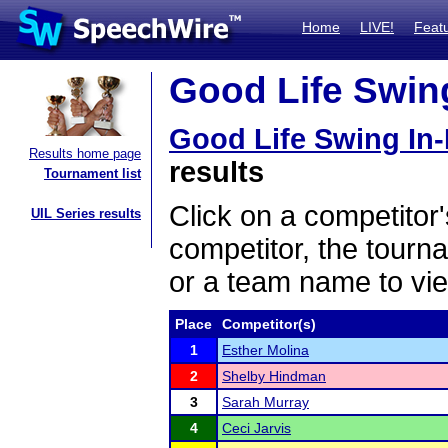
Home
LIVE!
Feat
Good Life Swing
Good Life Swing In
Results home page
results
Tournament list
Click on a competitor'
UIL Series results
competitor, the tourn
or a team name to vie
Place
Competitor(s)
1
Esther Molina
2
Shelby Hindman
3
Sarah Murray
4
Ceci Jarvis