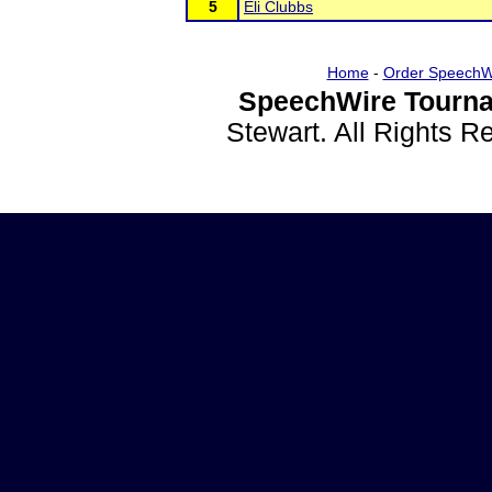
5
Eli Clubbs
Home
-
Order SpeechW
SpeechWire Tourna
Stewart. All Rights 