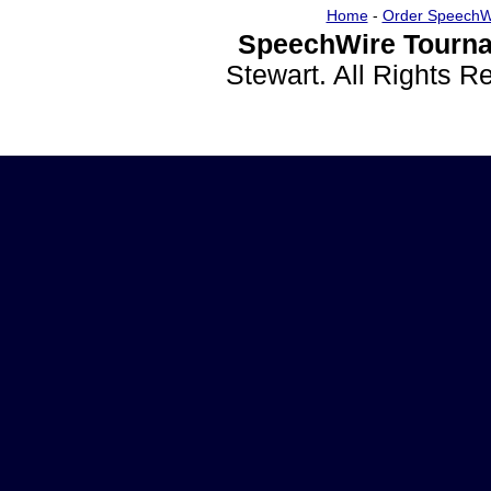
Home
-
Order SpeechW
SpeechWire Tourna
Stewart. All Rights 