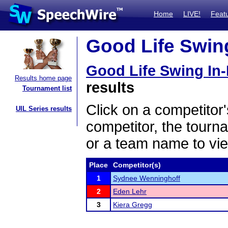
Home
LIVE!
Feat
Good Life Swing
Good Life Swing In
Results home page
results
Tournament list
Click on a competitor'
UIL Series results
competitor, the tourn
or a team name to vie
Place
Competitor(s)
1
Sydnee Wenninghoff
2
Eden Lehr
3
Kiera Gregg