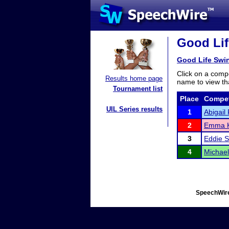
Good Lif
Good Life Swi
Click on a compe
Results home page
name to view tha
Tournament list
Place
Compet
UIL Series results
1
Abigail 
2
Emma K
3
Eddie S
4
Michael
SpeechWire