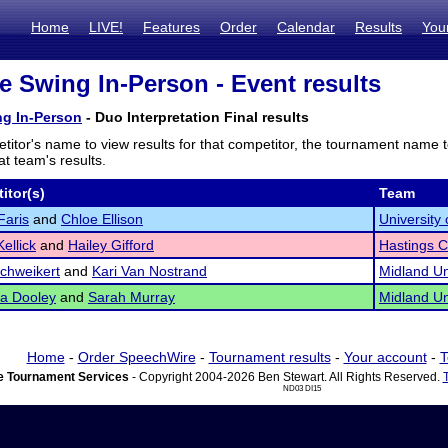
Home
LIVE!
Features
Order
Calendar
Results
You
e Swing In-Person - Event results
ng In-Person
- Duo Interpretation Final results
titor's name to view results for that competitor, the tournament name 
t team's results.
itor(s)
Team
Faris
and
Chloe Ellison
Universit
ellick
and
Hailey Gifford
Hastings C
chweikert
and
Kari Van Nostrand
Midland Un
a Dooley
and
Sarah Murray
Midland Un
Home
-
Order SpeechWire
-
Tournament results
-
Your account
-
T
 Tournament Services
- Copyright 2004-2026 Ben Stewart. All Rights Reserved.
ND03 DI15