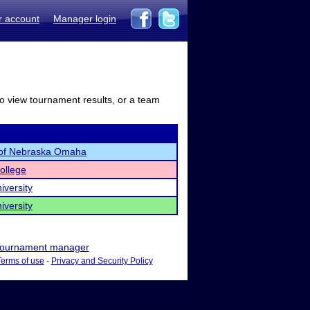
r account
Manager login
to view tournament results, or a team
y of Nebraska Omaha
ollege
iversity
iversity
ournament manager
Terms of use
-
Privacy and Security Policy