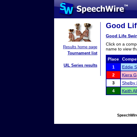
Good Lif
Good Life Swi
Click on a compe
Results home page
name to view tha
Tournament list
Place
Compet
UIL Series results
1
Eddie S
2
Kiera G
3
Shelby
4
Keith Al
SpeechWire