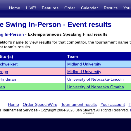
Home
LIVE!
Features
Order
Calendar
Results
You
e Swing In-Person - Event results
ng In-Person
- Extemporaneous Speaking Final results
titor's name to view results for that competitor, the tournament name 
t team's results.
itor(s)
Team
chweikert
Midland University
regg
Midland University
 Hindman
University of Nebraska-Lincoln
len
University of Nebraska Omaha
Home
-
Order SpeechWire
-
Tournament results
-
Your account
-
T
 Tournament Services
- Copyright 2004-2026 Ben Stewart. All Rights Reserved.
ND03 DI15