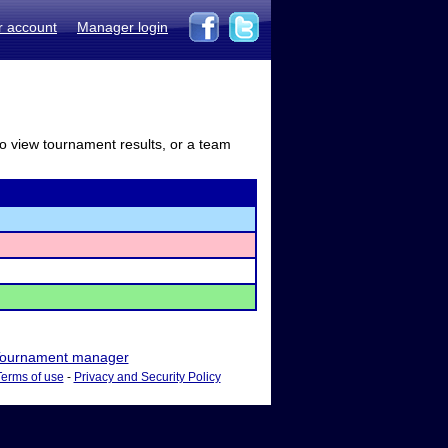
r account
Manager login
to view tournament results, or a team
ournament manager
Terms of use
-
Privacy and Security Policy