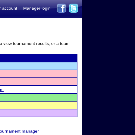
r account
Manager login
to view tournament results, or a team
am
ournament manager