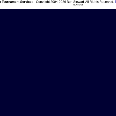
 Tournament Services
- Copyright 2004-2026 Ben Stewart. All Rights Reserved.
ND03 DI15