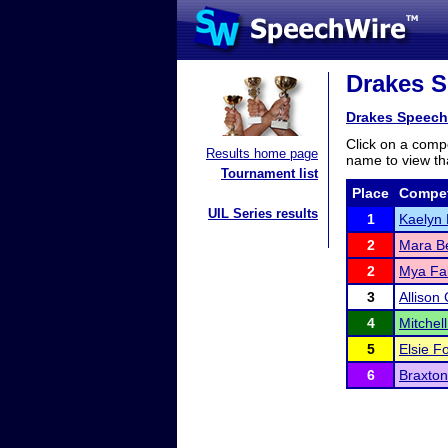
Drakes S
Drakes Speech
Click on a compe
Results home page
name to view tha
Tournament list
Place
Compet
UIL Series results
1
Kaelyn 
2
Mara B
2
Mya Fal
3
Allison 
4
Mitchel
5
Elsie F
6
Braxton