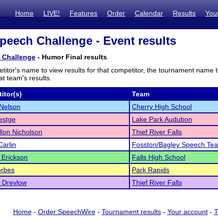
Home
LIVE!
Features
Order
Calendar
Results
You
peech Challenge - Event results
 Challenge
- Humor Final results
titor's name to view results for that competitor, the tournament name 
t team's results.
itor(s)
Team
Nelson
Cherry High School
estge
Lake Park Audubon
lon Nicholson
Thief River Falls
Carlin
Fosston/Bagley Speech Te
l Erickson
Falls High School
orbes
Park Rapids
 Drevlow
Thief River Falls
Home
-
Order SpeechWire
-
Tournament results
-
Your account
-
T