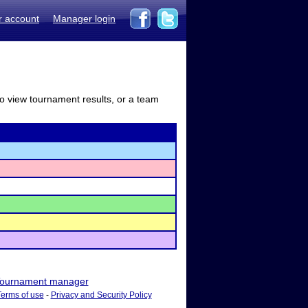
r account
Manager login
to view tournament results, or a team
ournament manager
Terms of use
-
Privacy and Security Policy