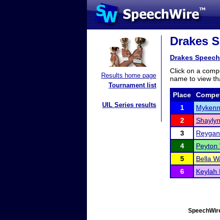
Drakes S
Drakes Speech
Click on a compe
Results home page
name to view tha
Tournament list
Place
Compet
UIL Series results
1
Mykenn
2
Shaylyn
3
Reygan
4
Peyton 
5
Bella W
6
Keylah 
SpeechWire