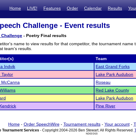
Home
LIVE!
Features
Order
Calendar
Results
You
peech Challenge - Event results
 Challenge
- Poetry Final results
titor's name to view results for that competitor, the tournament name 
t team's results.
itor(s)
Team
a Indvik
East Grand Forks
 Taylor
Lake Park Audubon
 McCanna
Roseau
Williams
Red Lake County
ard
Lake Park Audubon
Kendrick
Pine River
Home
-
Order SpeechWire
-
Tournament results
-
Your account
-
T
 Tournament Services
- Copyright 2004-2026 Ben Stewart. All Rights Reserved.
ND03 DI15