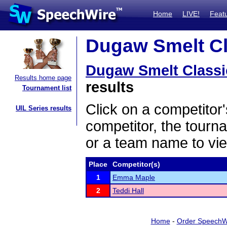
Home
LIVE!
Feat
Dugaw Smelt Cla
Dugaw Smelt Classi
Results home page
results
Tournament list
Click on a competitor'
UIL Series results
competitor, the tourn
or a team name to vie
Place
Competitor(s)
1
Emma Maple
2
Teddi Hall
Home
-
Order SpeechW