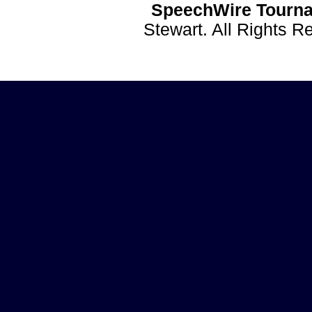
SpeechWire Tourna
Stewart. All Rights 