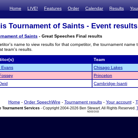
Home
LIVE!
Features
Order
Calendar
Results
You
cis Tournament of Saints - Event results
urnament of Saints
- Great Speeches Final results
titor's name to view results for that competitor, the tournament name 
t team's results.
itor(s)
Team
 Evans
Chisago Lakes
Fossey
Princeton
Deid
Cambridge-Isanti
Home
-
Order SpeechWire
-
Tournament results
-
Your account
-
T
 Tournament Services
- Copyright 2004-2026 Ben Stewart. All Rights Reserved.
ND03 DI15