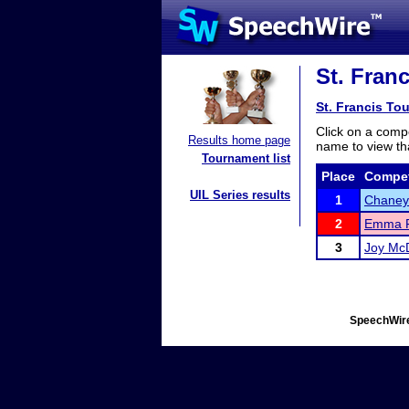
St. Fran
St. Francis To
Click on a compe
Results home page
name to view tha
Tournament list
Place
Compet
UIL Series results
1
Chaney
2
Emma 
3
Joy Mc
SpeechWire