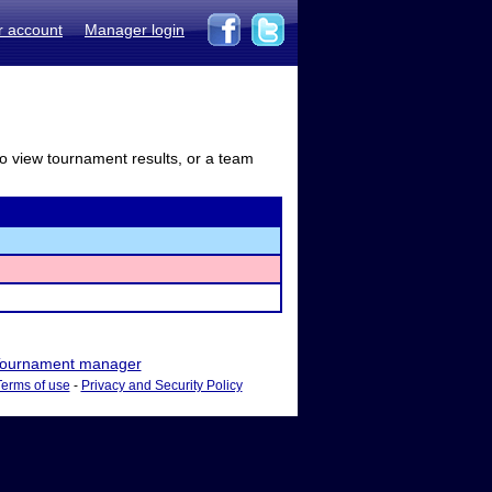
r account
Manager login
to view tournament results, or a team
ournament manager
Terms of use
-
Privacy and Security Policy