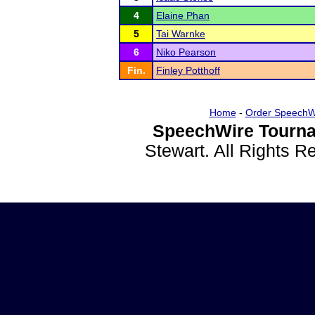
4
Elaine Phan
5
Tai Warnke
6
Niko Pearson
Fin.
Finley Potthoff
Home
-
Order SpeechW
SpeechWire Tourna
Stewart. All Rights 