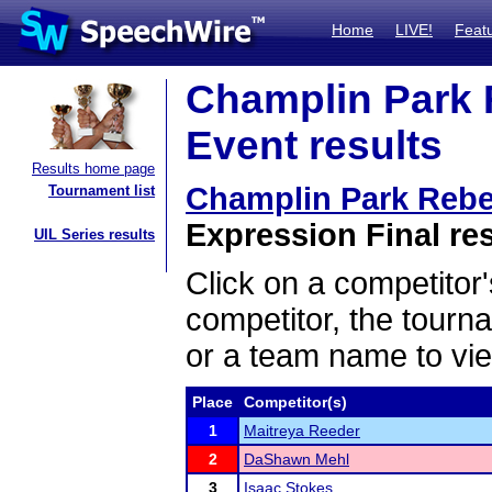
Home
LIVE!
Feat
Champlin Park R
Event results
Results home page
Champlin Park Rebel
Tournament list
Expression Final re
UIL Series results
Click on a competitor'
competitor, the tourn
or a team name to vie
Place
Competitor(s)
1
Maitreya Reeder
2
DaShawn Mehl
3
Isaac Stokes