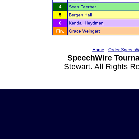
4
Sean Faerber
5
Bergen Hall
6
Kendall Heydman
Fin.
Grace Weingart
Home
-
Order SpeechW
SpeechWire Tourna
Stewart. All Rights 