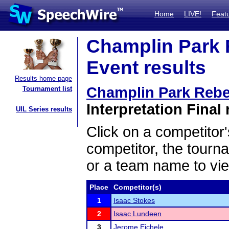
Home
LIVE!
Feat
Champlin Park R
Event results
Results home page
Champlin Park Rebel
Tournament list
Interpretation Final 
UIL Series results
Click on a competitor'
competitor, the tourn
or a team name to vie
Place
Competitor(s)
1
Isaac Stokes
2
Isaac Lundeen
3
Jerome Eichele