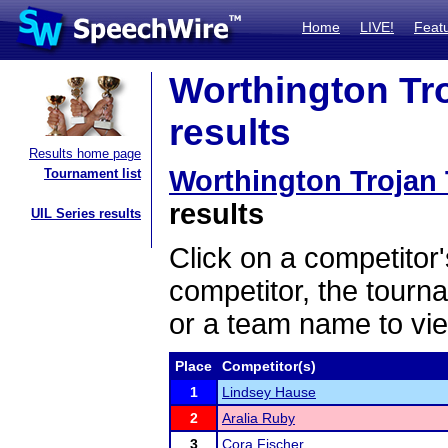
Home
LIVE!
Feat
Worthington Tr
results
Results home page
Worthington Trojan
Tournament list
results
UIL Series results
Click on a competitor'
competitor, the tourn
or a team name to vie
Place
Competitor(s)
1
Lindsey Hause
2
Aralia Ruby
3
Cora Fischer