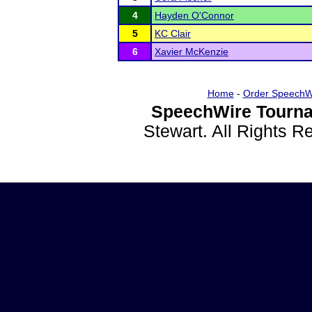
4
Hayden O'Connor
5
KC Clair
6
Xavier McKenzie
Home
-
Order SpeechW
SpeechWire Tourna
Stewart. All Rights 