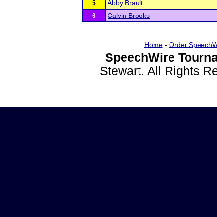
5
Abby Brault
6
Calvin Brooks
Home
-
Order SpeechW
SpeechWire Tourna
Stewart. All Rights 