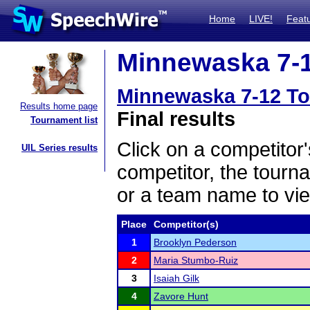
Home
LIVE!
Feat
Minnewaska 7-1
Minnewaska 7-12 T
Results home page
Final results
Tournament list
Click on a competitor'
UIL Series results
competitor, the tourn
or a team name to vie
Place
Competitor(s)
1
Brooklyn Pederson
2
Maria Stumbo-Ruiz
3
Isaiah Gilk
4
Zavore Hunt