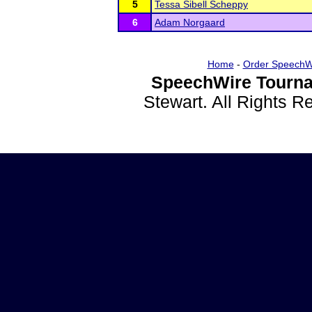
5
Tessa Sibell Scheppy
6
Adam Norgaard
Home
-
Order SpeechW
SpeechWire Tourna
Stewart. All Rights 