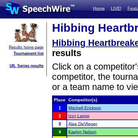
Home
LIVE!
Feat
Hibbing Heartbr
Hibbing Heartbreak
Results home page
results
Tournament list
Click on a competitor'
UIL Series results
competitor, the tourn
or a team name to vie
Place
Competitor(s)
1
Mitchell Erickson
2
Izzy Lampi
3
Alee DeVlieger
4
Kaelyn Nelson