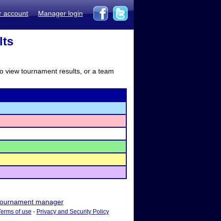
r account
Manager login
lts
to view tournament results, or a team
ournament manager
Terms of use
-
Privacy and Security Policy