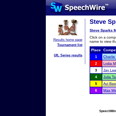
Steve Sp
Steve Sparks 
Click on a compe
Results home page
name to view tha
Tournament list
Place
Compet
UIL Series results
1
Charlie
2
Lydia Mi
3
Jay Le
4
Julia Ta
5
Avi Bas
6
Max W
SpeechWire