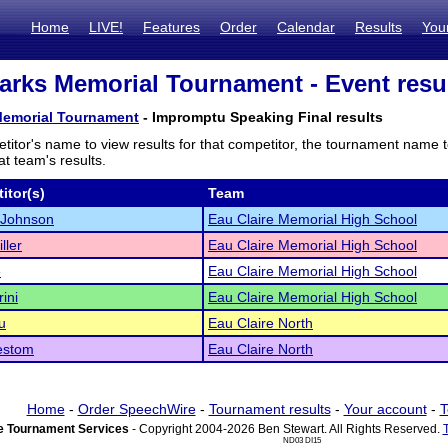
Home
LIVE!
Features
Order
Calendar
Results
You
arks Memorial Tournament - Event resu
Memorial Tournament
- Impromptu Speaking Final results
titor's name to view results for that competitor, the tournament name 
t team's results.
itor(s)
Team
 Johnson
Eau Claire Memorial High School
ller
Eau Claire Memorial High School
e
Eau Claire Memorial High School
rini
Eau Claire Memorial High School
u
Eau Claire North
estom
Eau Claire North
Home
-
Order SpeechWire
-
Tournament results
-
Your account
-
T
 Tournament Services
- Copyright 2004-2026 Ben Stewart. All Rights Reserved.
ND03 DI15