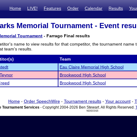
Home
LIVE!
Features
Order
Calendar
Results
You
arks Memorial Tournament - Event resu
Memorial Tournament
- Farrago Final results
titor's name to view results for that competitor, the tournament name 
t team's results.
itor(s)
Team
tedt
Eau Claire Memorial High School
Teynor
Brookwood High School
Freed
Brookwood High School
Home
-
Order SpeechWire
-
Tournament results
-
Your account
-
T
 Tournament Services
- Copyright 2004-2026 Ben Stewart. All Rights Reserved.
ND03 DI15