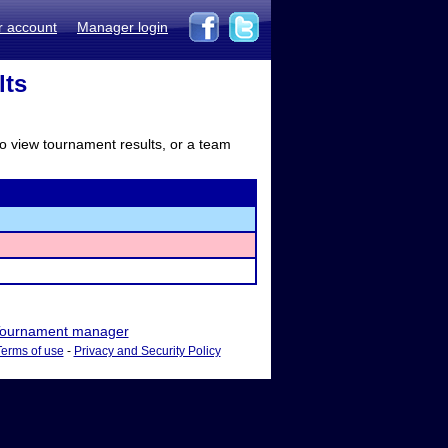
r account
Manager login
lts
to view tournament results, or a team
ournament manager
Terms of use
-
Privacy and Security Policy