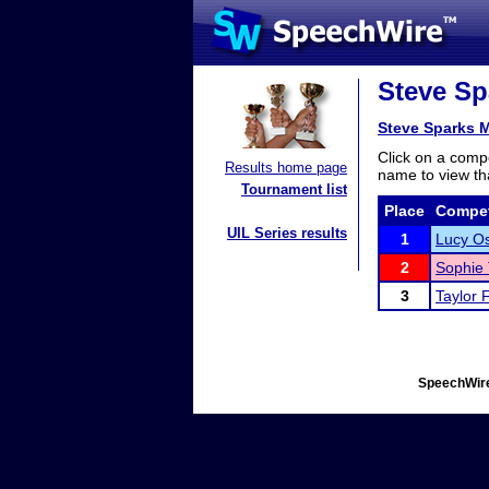
Steve Sp
Steve Sparks 
Click on a compe
Results home page
name to view tha
Tournament list
Place
Compet
UIL Series results
1
Lucy Os
2
Sophie 
3
Taylor 
SpeechWire