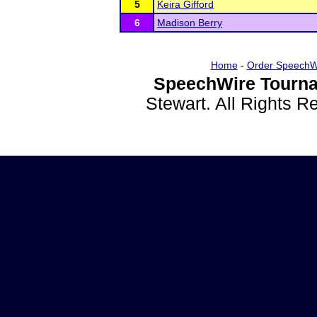
5
Keira Gifford
6
Madison Berry
Home
-
Order SpeechW
SpeechWire Tourna
Stewart. All Rights 