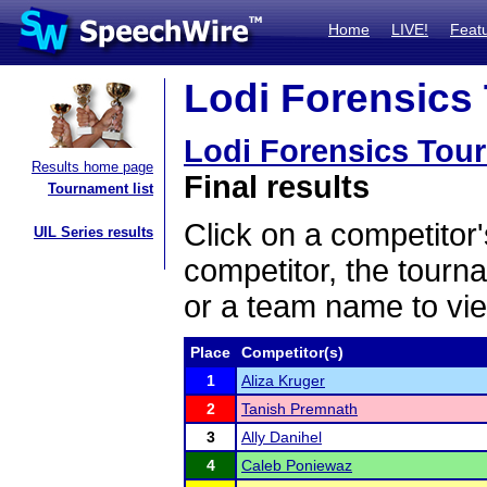
Home
LIVE!
Feat
Lodi Forensics 
Lodi Forensics Tou
Results home page
Final results
Tournament list
Click on a competitor'
UIL Series results
competitor, the tourn
or a team name to vie
Place
Competitor(s)
1
Aliza Kruger
2
Tanish Premnath
3
Ally Danihel
4
Caleb Poniewaz