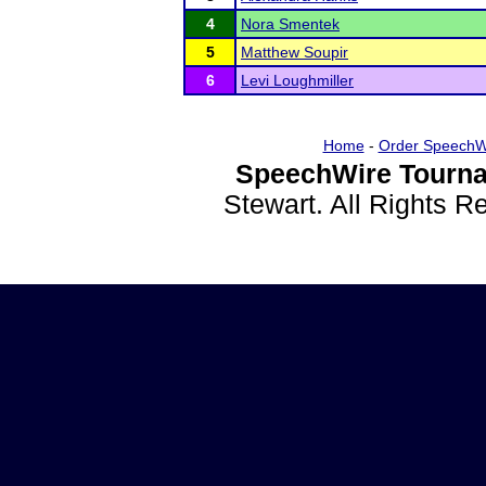
4
Nora Smentek
5
Matthew Soupir
6
Levi Loughmiller
Home
-
Order SpeechW
SpeechWire Tourna
Stewart. All Rights 