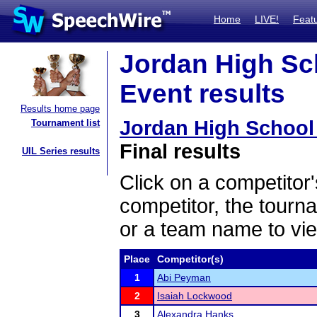
Home
LIVE!
Feat
Jordan High Sc
Event results
Results home page
Jordan High School
Tournament list
Final results
UIL Series results
Click on a competitor'
competitor, the tourn
or a team name to vie
Place
Competitor(s)
1
Abi Peyman
2
Isaiah Lockwood
3
Alexandra Hanks