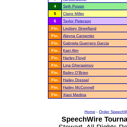
4
Seth Possin
5
Claire Miller
6
Taylor Peterson
Fin.
Lindsey Streefland
Fin.
Alayna Carpenter
Fin.
Gabriela Guerrero Garcia
Fin.
Kairi Alm
Fin.
Harley Floyd
Fin.
Lina Gherasimov
Fin.
Bailey O'Brien
Fin.
Hailey Dressel
Fin.
Hailey McConnell
Fin.
Xiani Medina
Home
-
Order SpeechW
SpeechWire Tourna