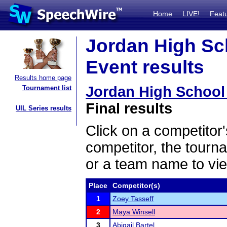
Home
LIVE!
Feat
Jordan High Sc
Event results
Results home page
Jordan High School
Tournament list
Final results
UIL Series results
Click on a competitor'
competitor, the tourn
or a team name to vie
Place
Competitor(s)
1
Zoey Tasseff
2
Maya Winsell
3
Abigail Bartel