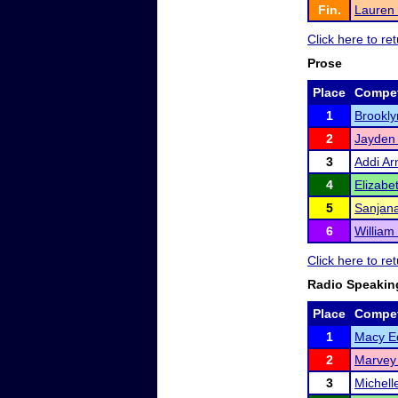
Fin.
Lauren 
Click here to r
Prose
Place
Compet
1
Brookly
2
Jayden
3
Addi Ar
4
Elizabe
5
Sanjana
6
William
Click here to r
Radio Speakin
Place
Compet
1
Macy E
2
Marvey
3
Michell