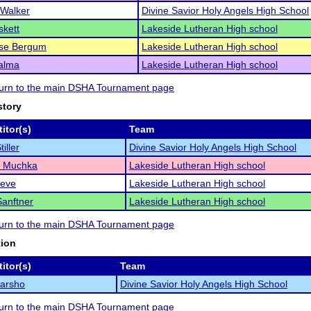
 Walker
Divine Savior Holy Angels High School
skett
Lakeside Lutheran High school
ese Bergum
Lakeside Lutheran High school
alma
Lakeside Lutheran High school
eturn to the main DSHA Tournament page
story
itor(s)
Team
tiller
Divine Savior Holy Angels High School
 Muchka
Lakeside Lutheran High school
reve
Lakeside Lutheran High school
anftner
Lakeside Lutheran High school
eturn to the main DSHA Tournament page
tion
itor(s)
Team
Marsho
Divine Savior Holy Angels High School
eturn to the main DSHA Tournament page