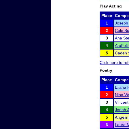
Play Acting
Place
Compet
1
Joseph
2
Cole Bu
3
Ana St
4
Arabell
5
Caden 
Click here to r
Poetry
Place
Compet
1
Eliana 
2
Nina Wa
3
Vincen
4
Jonah 
5
Angelin
6
Laura 