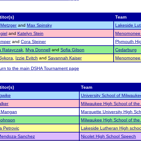
itor(s)
Team
 Metzger
and
Max Spinsky
Lakeside Lut
giel
and
Katelyn Stein
Menomonee F
emper
and
Cora Steiner
Plymouth Hi
a Ratayczak
,
Mya Donnell
and
Sofia Gilson
Cedarburg
Sykora
,
Izzie Evitch
and
Savannah Kaiser
Menomonee F
eturn to the main DSHA Tournament page
itor(s)
Team
Igwike
University School of Milwauke
lker
Milwaukee High School of the 
t Mangan
Marquette University High Sc
Johnson
Milwaukee High School of the 
a Petrovic
Lakeside Lutheran High schoo
Mendoza-Sanchez
Nicolet High School Speech