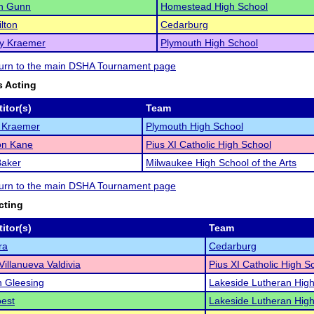
n Gunn
Homestead High School
ilton
Cedarburg
ly Kraemer
Plymouth High School
eturn to the main DSHA Tournament page
 Acting
itor(s)
Team
e Kraemer
Plymouth High School
n Kane
Pius XI Catholic High School
Baker
Milwaukee High School of the Arts
eturn to the main DSHA Tournament page
cting
itor(s)
Team
ra
Cedarburg
Villanueva Valdivia
Pius XI Catholic High S
 Gleesing
Lakeside Lutheran High
est
Lakeside Lutheran High