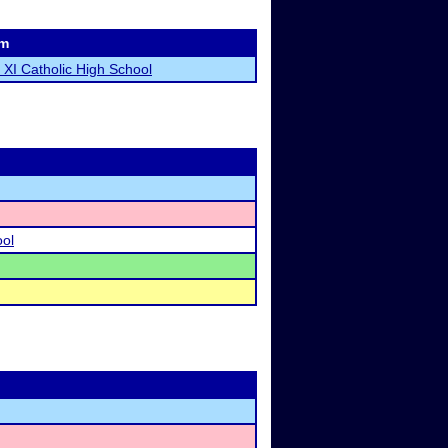
m
 XI Catholic High School
ool