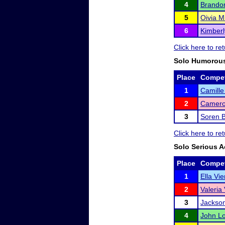
4
Brando
5
Oivia M
6
Kimber
Click here to r
Solo Humorous
Place
Compet
1
Camill
2
Camero
3
Soren 
Click here to r
Solo Serious A
Place
Compet
1
Ella Vie
2
Valeria 
3
Jackson
4
John Lo