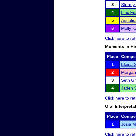
3
Stormy
4
Linc Fo
5
Annali
6
Molly K
Click here to r
Moments in Hi
Place
Compet
1
Eloisa S
2
Morgan
3
Seth G
4
Jaden S
Click here to r
Oral Interpreta
Place
Compet
1
Josie 
Click here to r