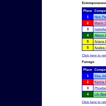
Extemporaneo
Place
Compet
1
Nick Pi
2
Mairin 
3
Isabell
4
Allison
5
Ariana 
5
Azalea 
Click here to r
Farrago
Place
Compet
1
Elsa J
2
Karina 
3
Phoebe
4
Lily B
Click here to r