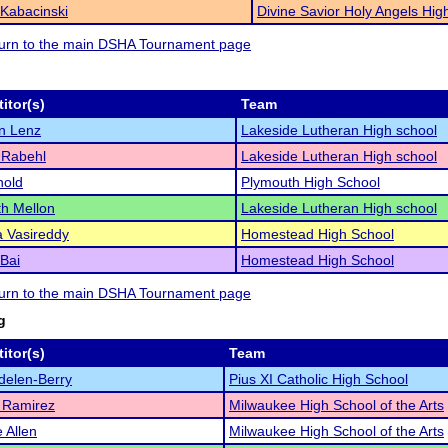
Kabacinski
Divine Savior Holy Angels Hig
eturn to the main DSHA Tournament page
itor(s)
Team
n Lenz
Lakeside Lutheran High school
 Rabehl
Lakeside Lutheran High school
nold
Plymouth High School
th Mellon
Lakeside Lutheran High school
 Vasireddy
Homestead High School
 Bai
Homestead High School
eturn to the main DSHA Tournament page
g
itor(s)
Team
delen-Berry
Pius XI Catholic High School
 Ramirez
Milwaukee High School of the Arts
e Allen
Milwaukee High School of the Arts