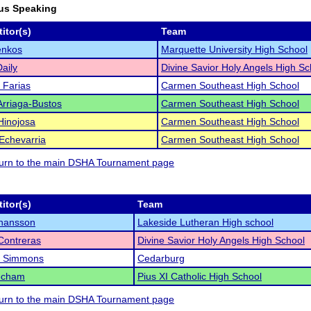
us Speaking
itor(s)
Team
enkos
Marquette University High School
Daily
Divine Savior Holy Angels High Sc
a Farias
Carmen Southeast High School
 Arriaga-Bustos
Carmen Southeast High School
Hinojosa
Carmen Southeast High School
Echevarria
Carmen Southeast High School
eturn to the main DSHA Tournament page
itor(s)
Team
ohansson
Lakeside Lutheran High school
Contreras
Divine Savior Holy Angels High School
 Simmons
Cedarburg
eecham
Pius XI Catholic High School
eturn to the main DSHA Tournament page