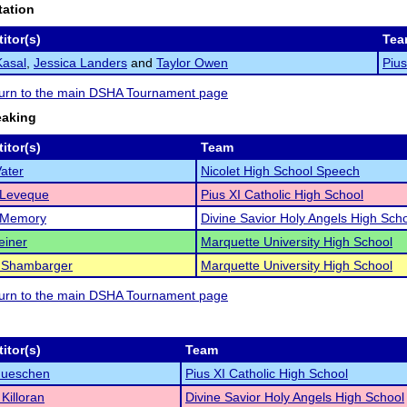
tation
itor(s)
Tea
Kasal
,
Jessica Landers
and
Taylor Owen
Pius
eturn to the main DSHA Tournament page
eaking
itor(s)
Team
ater
Nicolet High School Speech
 Leveque
Pius XI Catholic High School
 Memory
Divine Savior Holy Angels High Sch
einer
Marquette University High School
 Shambarger
Marquette University High School
eturn to the main DSHA Tournament page
itor(s)
Team
Hueschen
Pius XI Catholic High School
Killoran
Divine Savior Holy Angels High School