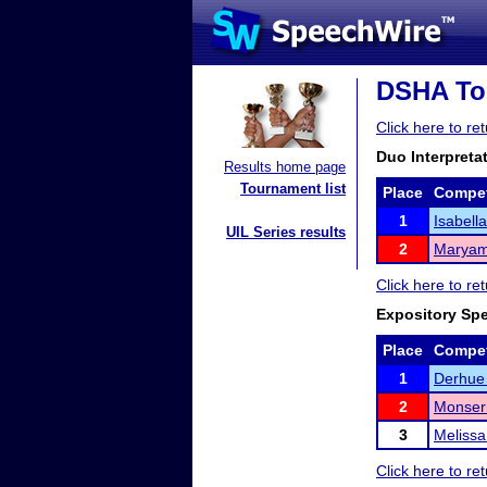
DSHA Tou
Click here to r
Duo Interpreta
Results home page
Tournament list
Place
Compet
1
Isabell
UIL Series results
2
Maryam
Click here to r
Expository Sp
Place
Compet
1
Derhue
2
Monserr
3
Meliss
Click here to r