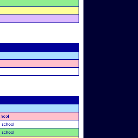
chool
 school
 school