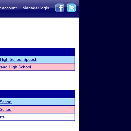
r account
Manager login
t High School Speech
ead High School
 School
 School
rts