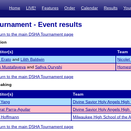
Home
LIVE!
Features
Order
Calendar
Results
You
rnament - Event results
eturn to the main DSHA Tournament page
tion
itor(s)
Team
a Erato
and
Lilith Baldwin
Nicole
 Mustafayeva
and
Safiya Quryshi
Homest
eturn to the main DSHA Tournament page
eaking
itor(s)
Team
 Yang
Divine Savior Holy Angels High
at Parra-Aguilar
Divine Savior Holy Angels High
a Hoffmann
Milwaukee High School of the A
eturn to the main DSHA Tournament page