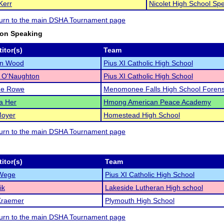
Kerr
Nicolet High School Sp
eturn to the main DSHA Tournament page
ion Speaking
itor(s)
Team
an Wood
Pius XI Catholic High School
e O'Naughton
Pius XI Catholic High School
ne Rowe
Menomonee Falls High School Forens
a Her
Hmong American Peace Academy
Moyer
Homestead High School
eturn to the main DSHA Tournament page
itor(s)
Team
Wege
Pius XI Catholic High School
ik
Lakeside Lutheran High school
Kraemer
Plymouth High School
eturn to the main DSHA Tournament page