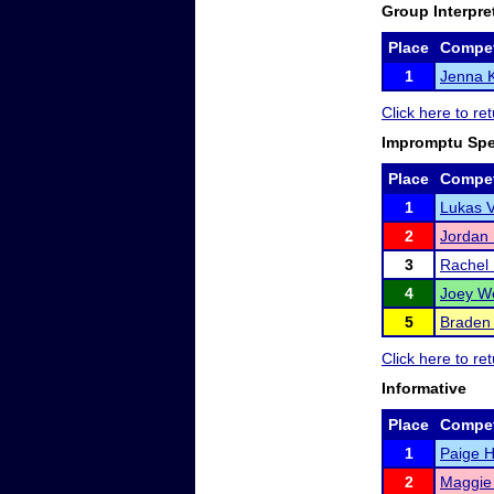
Group Interpre
Place
Compet
1
Jenna 
Click here to r
Impromptu Sp
Place
Compet
1
Lukas V
2
Jordan
3
Rachel
4
Joey W
5
Braden
Click here to r
Informative
Place
Compet
1
Paige 
2
Maggie 