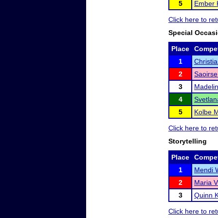
5
Ember 
Click here to r
Special Occas
Place
Compet
1
Christi
2
Saoirs
3
Madeli
4
Svetlan
5
Kolbe 
Click here to r
Storytelling
Place
Compet
1
Mendi 
2
Maria V
3
Quinn 
Click here to r