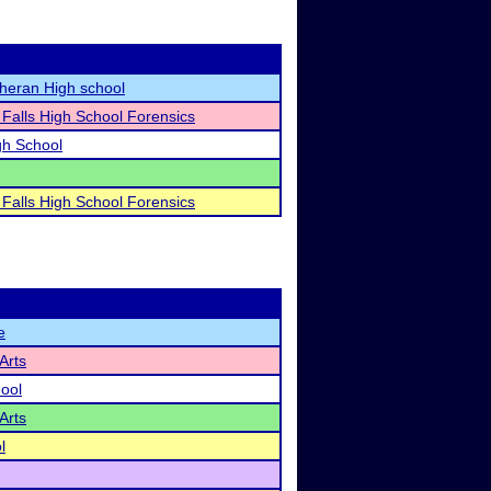
heran High school
alls High School Forensics
gh School
alls High School Forensics
e
Arts
hool
Arts
l